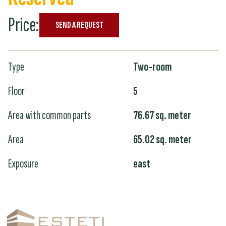
Price
:
SEND A REQUEST
Type
Two-room
Floor
5
Area with common parts
76.67
sq. meter
Area
65.02
sq. meter
Exposure
east