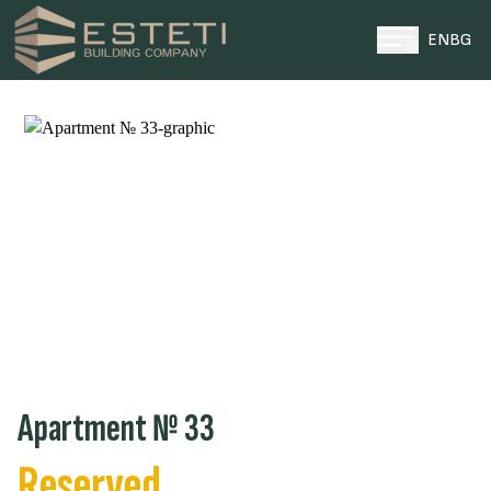
EN
BG
HOME
PROJECTS
PLOTS
ABOUT US
NEWS
CONTACTS
0996 969696
ТЕЛЕФОН ЗА КОНТАКТИ
Apartment № 33
Reserved