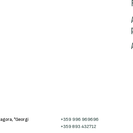
Zagora, "Georgi
+359 996 969696
+359 893 432712