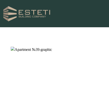
HOME
PROJECTS
PLOTS
ABOUT US
NEWS
CONTACTS
0996 969696
ТЕЛЕФОН ЗА КОНТАКТИ