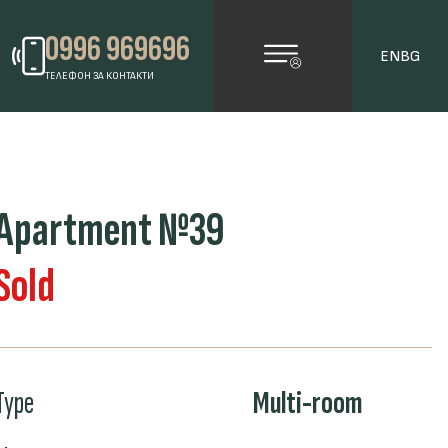
0996 969696
EN
BG
ТЕЛЕФОН ЗА КОНТАКТИ
Apartment №39
Sold
Type
Multi-room