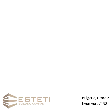
Bulgaria, Stara 
Kyumyurev" N2