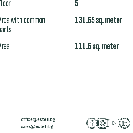
Floor
5
Area with common
131.65
sq. meter
parts
Area
111.6
sq. meter
office@esteti.bg
sales@esteti.bg